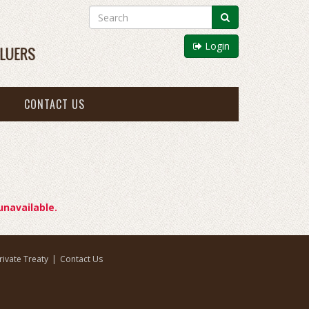
Login
CONTACT US
unavailable.
rivate Treaty
|
Contact Us