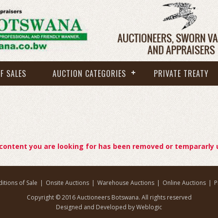
F SALES
AUCTION CATEGORIES
PRIVATE TREATY
 content you are looking for has been removed or tempararly 
itions of Sale
|
Onsite Auctions
|
Warehouse Auctions
|
Online Auctions
|
P
Copyright © 2016 Auctioneers Botswana. All rights reserved
Designed and Developed by Weblogic