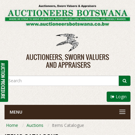
Login
MENU
Home
Auctions
Items Catalogue