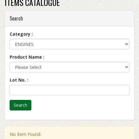
ITEMS CATALOGUE
Search
Category :
Product Name :
Lot No. :
Search
No Item Found.